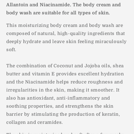
Allantoin and Niacinamide. The body cream and
body wash are suitable for all types of skin.
This moisturizing body cream and body wash are
composed of natural, high-quality ingredients that
deeply hydrate and leave skin feeling miraculously
soft.
The combination of Coconut and Jojoba oils, shea
butter and vitamin E provides excellent hydration
and the Niacinamide helps reduce roughness and
irregularities in the skin, making it smoother. It
also has antioxidant, anti-inflammatory and
soothing properties, and strengthens the skin
barrier by stimulating the production of keratin,
collagen and ceramides.