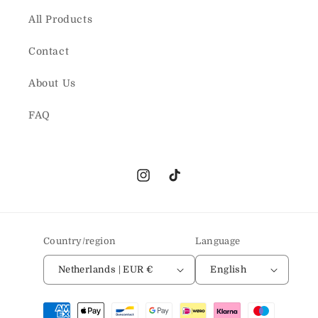
All Products
Contact
About Us
FAQ
Instagram
TikTok
Country/region
Language
Netherlands | EUR €
English
Payment