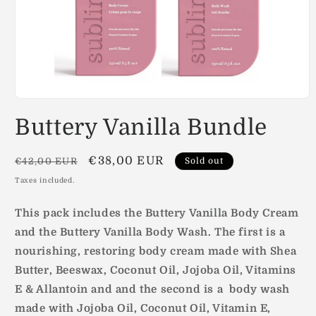
Open
media
Buttery Vanilla Bundle
1
in
modal
Regular
Sale
€38,00 EUR
€42,00 EUR
Sold out
price
price
Taxes included.
This pack includes the Buttery Vanilla Body Cream
and the Buttery Vanilla Body Wash. The first is a
nourishing, restoring body cream made with Shea
Butter, Beeswax, Coconut Oil, Jojoba Oil, Vitamins
E & Allantoin and and the second is a body wash
made with
Jojoba Oil, Coconut Oil, Vitamin E,