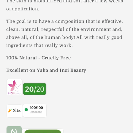
The skin is moisturized and soft after a few weeks
of application.
The goal is to have a composition that is effective,
clean, natural, respectful of the environment and,
above all, of the human body! All with really good
ingredients that really work.
100% Natural - Cruelty Free
Excellent on Yuka and Inci Beauty