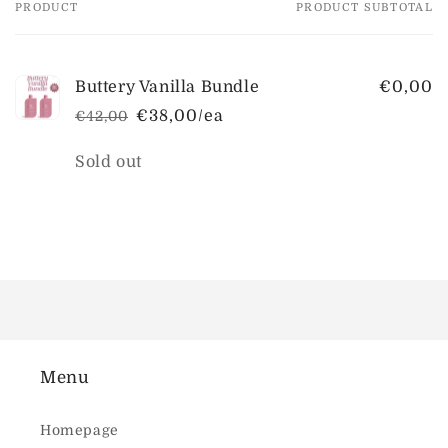
PRODUCT
PRODUCT SUBTOTAL
Your
cart
Buttery Vanilla Bundle
€0,00
€38,00/ea
€42,00
Regular
Sale
price
price
Quantity
Sold out
Loading...
Menu
Homepage