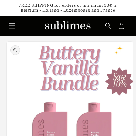
Skip to
FREE SHIPPING for orders of minimum 50€ in
content
Belgium - Holland - Luxembourg and France
Cart
Skip to
product
information