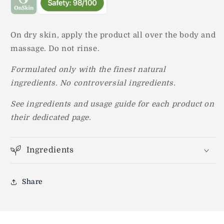
On dry skin, apply the product all over the body and
massage. Do not rinse.
Formulated only with the finest natural
ingredients.
No controversial ingredients.
See ingredients and usage guide for each product on
their dedicated page.
Ingredients
Share